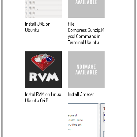
Install JRE on
File
Ubuntu
Compress,Gunzip,M
ysql Command in
Terminal Ubuntu
Instal RVM on Linux
Install Jmeter
Ubuntu 64 Bit