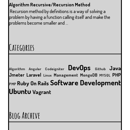
Algorithm Recursive/Recursion Method
Recursion method by definitions is a way of solving a
problem by having a function calling itself and make the
problems become smaller and ...
Categories
DevOps
Java
Algorithm
Angular
Codeigniter
Github
Jmeter
Laravel
PHP
Management
MongoDB
Linux
MYSQL
Software Development
Ruby On Rails
PMP
Ubuntu
Vagrant
Blog Archive