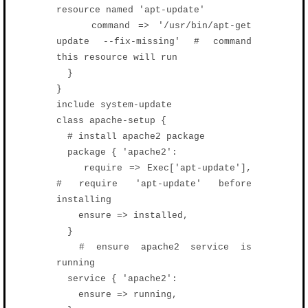
resource named 'apt-update'
command => '/usr/bin/apt-get
update --fix-missing' # command
this resource will run
}
}
include system-update
class apache-setup {
# install apache2 package
package { 'apache2':
require => Exec['apt-update'],
# require 'apt-update' before
installing
ensure => installed,
}
# ensure apache2 service is
running
service { 'apache2':
ensure => running,