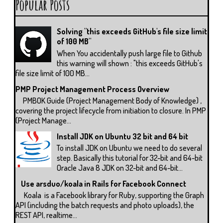
Popular Posts
Solving "this exceeds GitHub's file size limit
of 100 MB"
When You accidentally push large file to Github
this warning will shown : "this exceeds GitHub's
file size limit of 100 MB...
PMP Project Management Process Overview
PMBOK Guide (Project Management Body of Knowledge) ,
covering the project lifecycle from initiation to closure. In PMP
(Project Manage...
Install JDK on Ubuntu 32 bit and 64 bit
To install JDK on Ubuntu we need to do several
step. Basically this tutorial for 32-bit and 64-bit
Oracle Java 8 JDK on 32-bit and 64-bit...
Use arsduo/koala in Rails for Facebook Connect
Koala is a Facebook library for Ruby, supporting the Graph
API (including the batch requests and photo uploads), the
REST API, realtime...