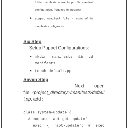
folder manifests where to put file manifest
configuration. (required by puppet)
puppet.manifest_file =
name of file
manifests configuration.
Six Step
Setup Puppet Configurations:
mkdir manifests && cd
manifests
touch default.pp
Seven Step
Next open
file
<project_directory>/manifests/defaul
t.pp
, add :
class system-update {
# execute 'apt-get update'
exec { 'apt-update': # exec