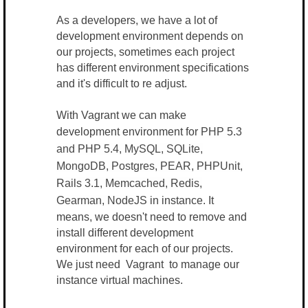
As a developers, we have a lot of
development environment depends on
our projects, sometimes each project
has different environment specifications
and it's difficult to re adjust.
With Vagrant we can make
development environment for
PHP 5.3
and PHP 5.4, MySQL, SQLite,
MongoDB, Postgres, PEAR, PHPUnit,
Rails 3.1, Memcached, Redis,
Gearman, NodeJS
in instance. It
means, we doesn't need to remove and
install different development
environment for each of our projects.
We just need Vagrant to manage our
instance virtual machines.