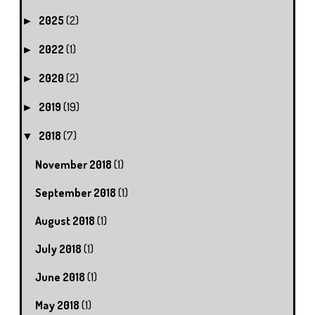
2025
(2)
►
2022
(1)
►
2020
(2)
►
2019
(19)
►
2018
(7)
▼
November 2018
(1)
September 2018
(1)
August 2018
(1)
July 2018
(1)
June 2018
(1)
May 2018
(1)