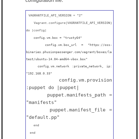
configuration file:
VAGRANTFILE_API_VERSION = "2"
Vagrant.configure(VAGRANTFILE_API_VERSION)
do |config|
config.vm.box = "
trusty64
"
config.vm.box_url = "
https://oss-
binaries.phusionpassenger.com/vagrant/boxes/la
test/ubuntu-14.04-amd64-vbox.box
"
config.vm.network :private_network, ip:
"
192.168.0.33
"
config.vm.provision
:puppet do |puppet|
puppet.manifests_path =
"manifests"
puppet.manifest_file =
"
default
.pp"
end
end