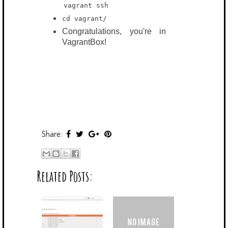
vagrant
ssh
cd vagrant/
Congratulations, you're in
VagrantBox!
Share:
Related Posts: