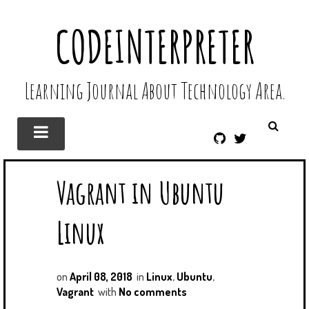
CODEINTERPRETER
Learning Journal About Technology Area.
G
T
I
W
T
I
Vagrant in Ubuntu
H
T
U
T
B
E
Linux
R
on
April 08, 2018
in
Linux
,
Ubuntu
,
Vagrant
with
No comments