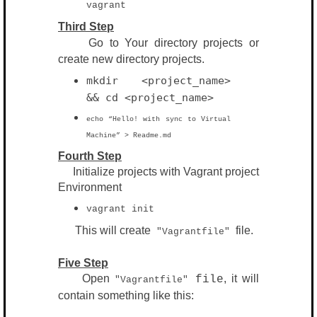
vagrant
Third Step
Go to Your directory projects or
create new
directory
projects.
mkdir <project_name>
&& cd <
project_name>
echo “Hello! with sync to Virtual
Machine” > Readme.md
Fourth Step
Initialize projects with Vagrant project
Environment
vagrant init
This will create
file.
"Vagrantfile"
Five Step
Open
, it will
file
"Vagrantfile"
contain something like this: