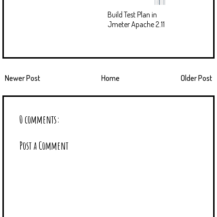
Build Test Plan in
Jmeter Apache 2.11
Newer Post
Home
Older Post
0 comments:
Post a Comment