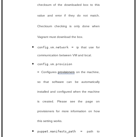
checksum of the downloaded box to this
value and error if they do not match.
Checksum checking is only done when
Vagrant must download the box.
config.vm.network =
ip that use for
communication between VM and local.
config.vm.provision
=
Configures
provisioners
on the machine,
so that software can be automatically
installed and configured when the machine
is created. Please see the page on
provisioners for more information on how
this setting works.
puppet.manifests_path =
path to