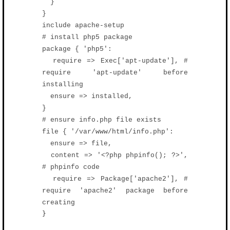
}
}
include apache-setup
# install php5 package
package { 'php5':
require => Exec['apt-update'], #
require 'apt-update' before
installing
ensure => installed,
}
# ensure info.php file exists
file { '/var/www/html/info.php':
ensure => file,
content => '<?php phpinfo(); ?>',
# phpinfo code
require => Package['apache2'], #
require 'apache2' package before
creating
}