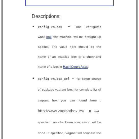
Descriptions:
config.vm.box =
This configures
what
box
the machine will be brought up
against. The value here should be the
name of an installed box or a shorthand
name of a box in
HashiCorp's Atlas
.
config.vm.box_url =
for setup source
of package vagrant box, for complete list of
vagrant box you can found here :
http://www.vagrantbox.es/ .
If not
specified, no checksum comparison will be
done. If specified, Vagrant will compare the