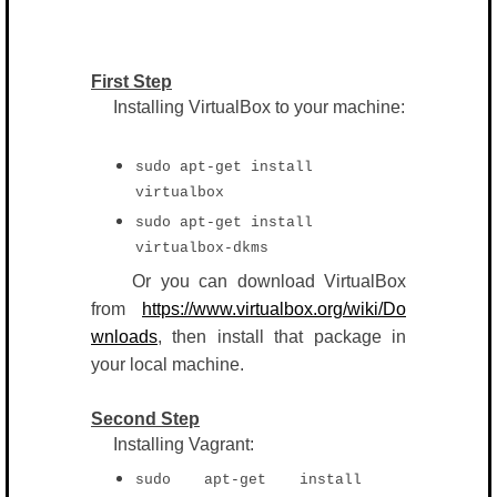
First Step
Installing VirtualBox to your machine:
sudo apt-get install
virtualbox
sudo apt-get install
virtualbox-dkms
Or you can download VirtualBox
from
https://www.virtualbox.org/wiki/Do
wnloads
, then install that package in
your local machine.
Second Step
Installing Vagrant:
sudo apt-get install