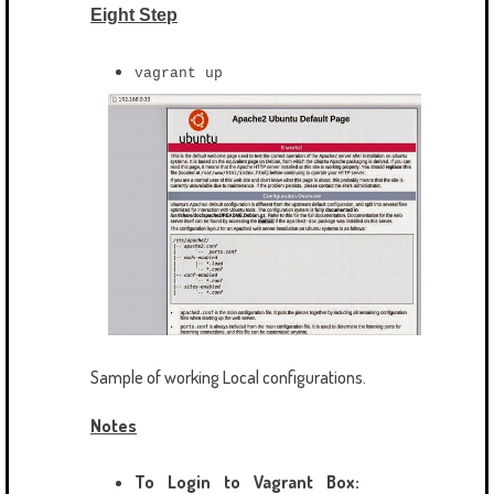
Eight Step
vagrant up
Sample of working Local configurations.
Notes
To Login to Vagrant Box: