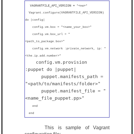
VAGRANTFILE_API_VERSION = "
<no>
"
Vagrant.configure(VAGRANTFILE_API_VERSION)
do |config|
config.vm.box = "<name_your_box>"
config.vm.box_url = "
<path_to_package.box>"
config.vm.network :private_network, ip: "
<the.ip.add.number>"
config.vm.provision
:puppet do |puppet|
puppet.manifests_path =
"<path/to/manifests/folder>"
puppet.manifest_file = "
<name_file_puppet.pp>"
end
end
This is sample of Vagrant